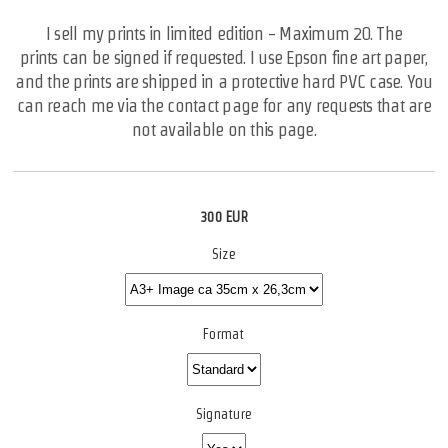
I sell my prints in limited edition - Maximum 20. The
prints can be signed if requested. I use Epson fine art paper,
and the prints are shipped in a protective hard PVC case. You
can reach me via the contact page for any requests that are
not available on this page.
300 EUR
Size
Format
Signature