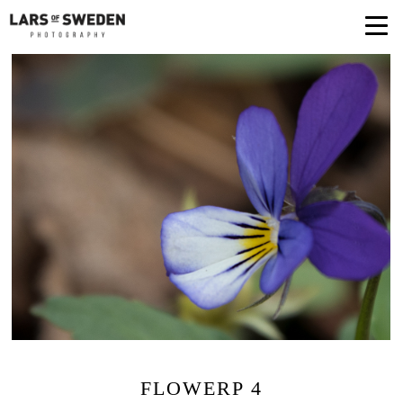
FLOWERP 4