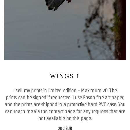
WINGS 1
I sell my prints in limited edition - Maximum 20. The
prints can be signed if requested. I use Epson fine art paper,
and the prints are shipped in a protective hard PVC case. You
can reach me via the contact page for any requests that are
not available on this page.
200 EUR