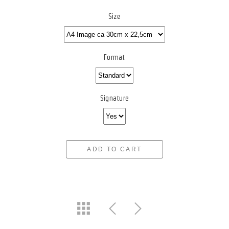
Size
Format
Signature
ADD TO CART